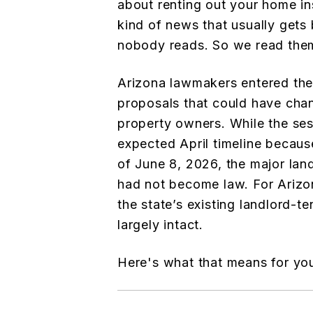
about renting out your home inst
kind of news that usually gets 
nobody reads. So we read them
Arizona lawmakers entered the
proposals that could have chan
property owners. While the se
expected April timeline becaus
of June 8, 2026, the major lan
had not become law. For Arizo
the state’s existing landlord-
largely intact.
Here's what that means for yo