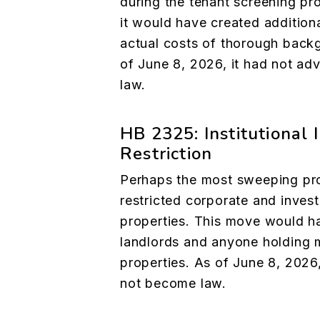
during the tenant screening pr
it would have created additiona
actual costs of thorough back
of June 8, 2026, it had not a
law.
HB 2325: Institutional
Restriction
Perhaps the most sweeping prop
restricted corporate and invest
properties. This move would ha
landlords and anyone holding 
properties. As of June 8, 2026,
not become law.