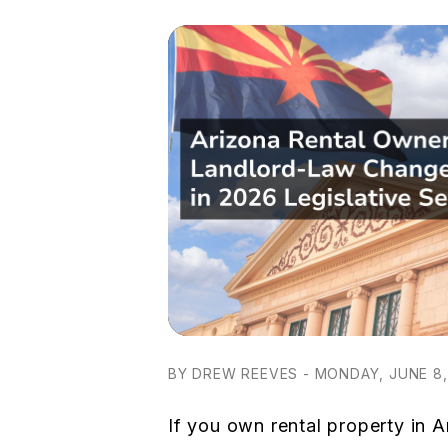
BY DREW REEVES - MONDAY, JUNE 8,
If you own rental property in A