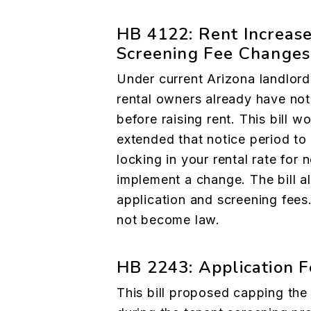
HB 4122: Rent Increase
Screening Fee Changes
Under current Arizona landlord
rental owners already have not
before raising rent. This bill w
extended that notice period to 
locking in your rental rate for
implement a change. The bill a
application and screening fees.
not become law.
HB 2243: Application F
This bill proposed capping the