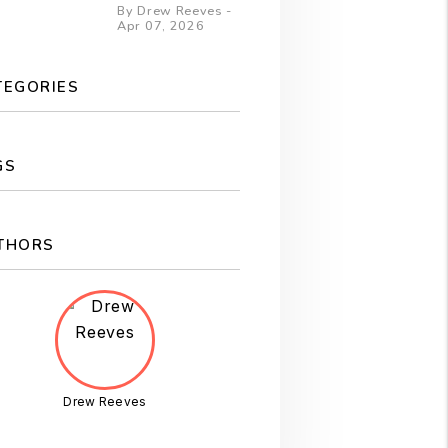
By Drew Reeves -
Apr 07, 2026
TEGORIES
GS
THORS
Drew Reeves