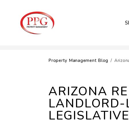
S
Skip to main content
Property Management Blog
Arizon
ARIZONA R
LANDLORD-
LEGISLATIV