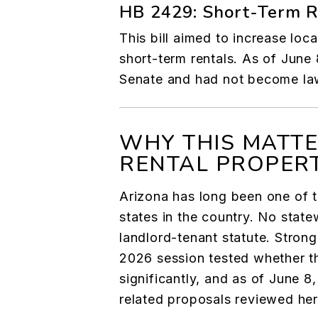
HB 2429: Short-Term Re
This bill aimed to increase loc
short-term rentals. As of June 8
Senate and had not become la
WHY THIS MATTE
RENTAL PROPER
Arizona has long been one of t
states in the country. No state
landlord-tenant statute. Strong
2026 session tested whether 
significantly, and as of June 8
related proposals reviewed he