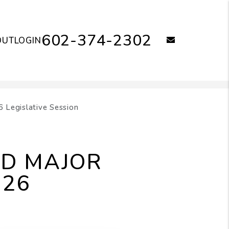
602-374-2302
email
OUT
LOGIN
 Legislative Session
ID MAJOR
026