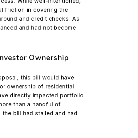
ocess. While well-intentioned,
l friction in covering the
ground and credit checks. As
dvanced and had not become
 Investor Ownership
osal, this bill would have
or ownership of residential
ve directly impacted portfolio
more than a handful of
 the bill had stalled and had