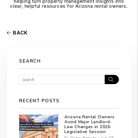
helping turn property management insights into
clear, helpful resources for Arizona rental owners.
BACK
SEARCH
Search
RECENT POSTS
Arizona Rental Owners
Avoid Major Landlord-
Law Changes in 2026
Legislative Session
By Drew Reeves - Jun 08,