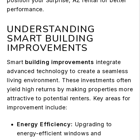
position your Surprise, AZ rental for better
performance.
UNDERSTANDING
SMART BUILDING
IMPROVEMENTS
Smart
building improvements
integrate
advanced technology to create a seamless
living environment. These investments often
yield high returns by making properties more
attractive to potential renters. Key areas for
improvement include:
Energy Efficiency:
Upgrading to
energy-efficient windows and