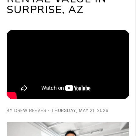
SURPRISE, AZ
BY DREW REEVES - THURSDAY, MAY 21, 2026