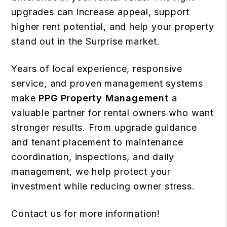
upgrades can increase appeal, support
higher rent potential, and help your property
stand out in the Surprise market.
Years of local experience, responsive
service, and proven management systems
make
PPG Property Management
a
valuable partner for rental owners who want
stronger results. From upgrade guidance
and tenant placement to maintenance
coordination, inspections, and daily
management, we help protect your
investment while reducing owner stress.
Contact us
for more information!