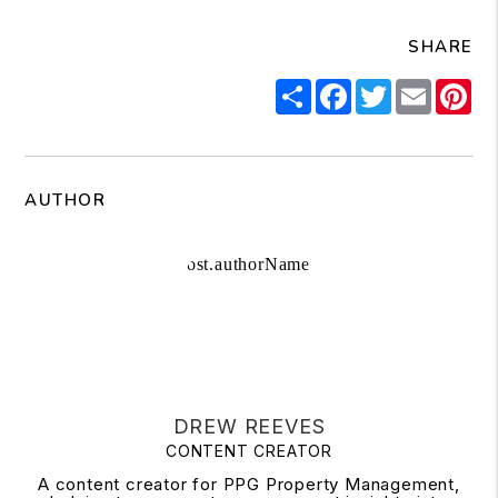
SHARE
Share
Facebook
Twitter
Email
Pi
AUTHOR
DREW REEVES
CONTENT CREATOR
A content creator for PPG Property Management,