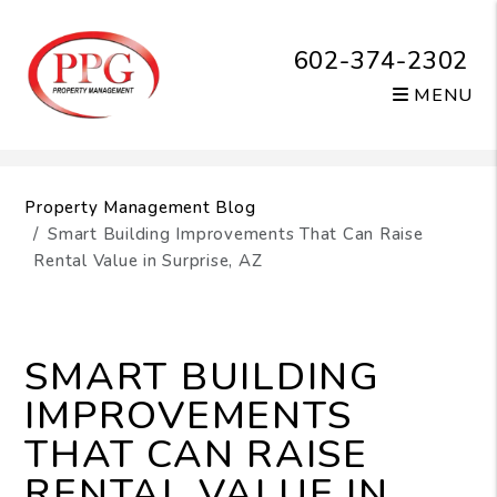
602-374-2302
MENU
Skip to main content
Property Management Blog
Smart Building Improvements That Can Raise
Rental Value in Surprise, AZ
SMART BUILDING
IMPROVEMENTS
THAT CAN RAISE
RENTAL VALUE IN