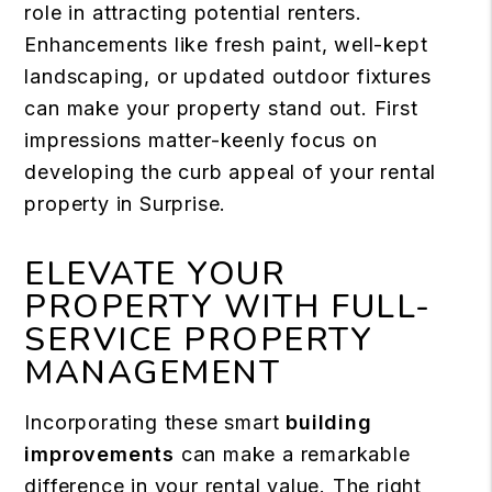
role in attracting potential renters.
Enhancements like fresh paint, well-kept
landscaping, or updated outdoor fixtures
can make your property stand out. First
impressions matter-keenly focus on
developing the curb appeal of your rental
property in Surprise.
ELEVATE YOUR
PROPERTY WITH FULL-
SERVICE PROPERTY
MANAGEMENT
Incorporating these smart
building
improvements
can make a remarkable
difference in your rental value. The right