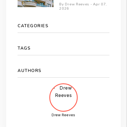
By Drew Reeves - Apr 07,
2026
CATEGORIES
TAGS
AUTHORS
Drew Reeves