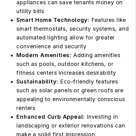
appliances can save tenants money on
utility bills
Smart Home Technology:
Features like
smart thermostats, security systems, and
automated lighting allow for greater
convenience and security
Modern Amenities:
Adding amenities
such as pools, outdoor kitchens, or
fitness centers increases desirability
Sustainability:
Eco-friendly features
such as solar panels or green roofs are
appealing to environmentally conscious
renters
Enhanced Curb Appeal:
Investing in
landscaping or exterior renovations can
make a solid first impression