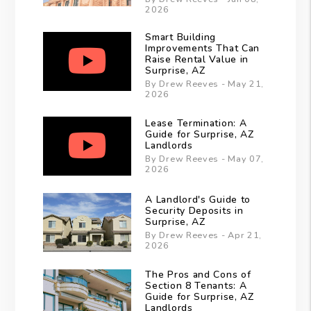
2026
Smart Building
Improvements That Can
Raise Rental Value in
Surprise, AZ
By Drew Reeves - May 21,
2026
Lease Termination: A
Guide for Surprise, AZ
Landlords
By Drew Reeves - May 07,
2026
A Landlord's Guide to
Security Deposits in
Surprise, AZ
By Drew Reeves - Apr 21,
2026
The Pros and Cons of
Section 8 Tenants: A
Guide for Surprise, AZ
Landlords