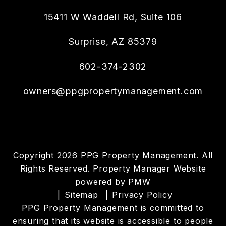
15411 W Waddell Rd, Suite 106
Surprise
,
AZ
85379
602-374-2302
owners@ppgpropertymanagement.com
Copyright 2026 PPG Property Management. All
Rights Reserved. Property Manager Website
powered by
PMW
Sitemap
Privacy Policy
PPG Property Management is committed to
ensuring that its website is accessible to people