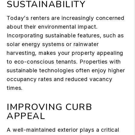
SUSTAINABILITY
Today's renters are increasingly concerned
about their environmental impact.
Incorporating sustainable features, such as
solar energy systems or rainwater
harvesting, makes your property appealing
to eco-conscious tenants. Properties with
sustainable technologies often enjoy higher
occupancy rates and reduced vacancy
times.
IMPROVING CURB
APPEAL
A well-maintained exterior plays a critical