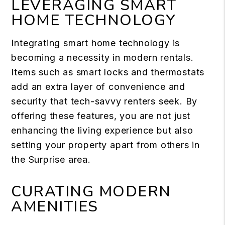
LEVERAGING SMART
HOME TECHNOLOGY
Integrating
smart home technology
is
becoming a necessity in modern rentals.
Items such as smart locks and thermostats
add an extra layer of convenience and
security that tech-savvy renters seek. By
offering these features, you are not just
enhancing the living experience but also
setting your property apart from others in
the Surprise area.
CURATING MODERN
AMENITIES