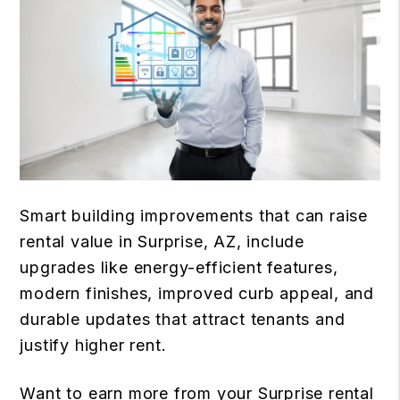
Smart building improvements that can raise
rental value in Surprise, AZ, include
upgrades like energy-efficient features,
modern finishes, improved curb appeal, and
durable updates that attract tenants and
justify higher rent.
Want to earn more from your Surprise rental