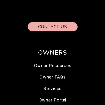
CONTACT US
OWNERS
Owner Resources
Owner FAQs
Services
Owner Portal