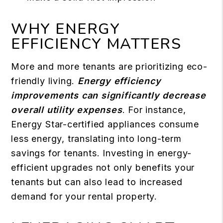
WHY ENERGY
EFFICIENCY MATTERS
More and more tenants are prioritizing eco-
friendly living.
Energy efficiency
improvements can significantly decrease
overall utility expenses
. For instance,
Energy Star-certified appliances consume
less energy, translating into long-term
savings for tenants. Investing in energy-
efficient upgrades not only benefits your
tenants but can also lead to increased
demand for your rental property.