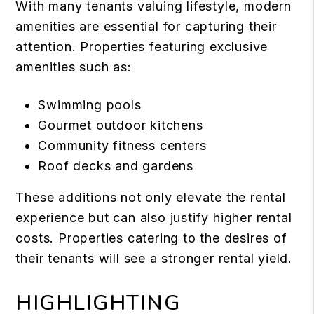
With many tenants valuing lifestyle, modern
amenities are essential for capturing their
attention. Properties featuring exclusive
amenities such as:
Swimming pools
Gourmet outdoor kitchens
Community fitness centers
Roof decks and gardens
These additions not only elevate the rental
experience but can also justify higher rental
costs. Properties catering to the desires of
their tenants will see a stronger rental yield.
HIGHLIGHTING