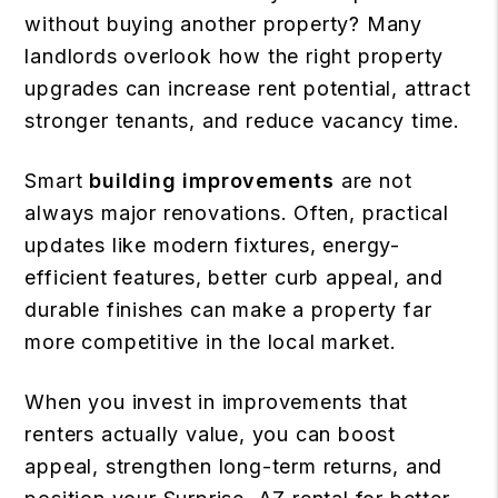
without buying another property? Many
landlords overlook how the right property
upgrades can increase rent potential, attract
stronger tenants, and reduce vacancy time.
Smart
building improvements
are not
always major renovations. Often, practical
updates like modern fixtures, energy-
efficient features, better curb appeal, and
durable finishes can make a property far
more competitive in the local market.
When you invest in improvements that
renters actually value, you can boost
appeal, strengthen long-term returns, and