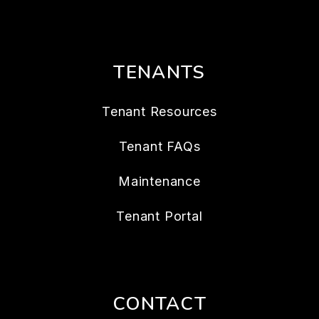
TENANTS
Tenant Resources
Tenant FAQs
Maintenance
Tenant Portal
CONTACT