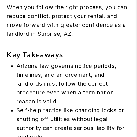
When you follow the right process, you can
reduce conflict, protect your rental, and
move forward with greater confidence as a
landlord in Surprise, AZ.
Key Takeaways
Arizona law governs notice periods,
timelines, and enforcement, and
landlords must follow the correct
procedure even when a termination
reason is valid.
Self-help tactics like changing locks or
shutting off utilities without legal
authority can create serious liability for
landlords.