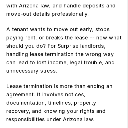
with Arizona law, and handle deposits and
move-out details professionally.
A tenant wants to move out early, stops
paying rent, or breaks the lease -- now what
should you do? For Surprise landlords,
handling lease termination the wrong way
can lead to lost income, legal trouble, and
unnecessary stress.
Lease termination is more than ending an
agreement. It involves notices,
documentation, timelines, property
recovery, and knowing your rights and
responsibilities under Arizona law.