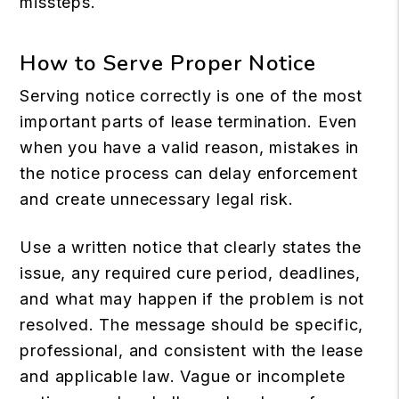
missteps.
How to Serve Proper Notice
Serving notice correctly is one of the most
important parts of lease termination. Even
when you have a valid reason, mistakes in
the notice process can delay enforcement
and create unnecessary legal risk.
Use a written notice that clearly states the
issue, any required cure period, deadlines,
and what may happen if the problem is not
resolved. The message should be specific,
professional, and consistent with the lease
and applicable law. Vague or incomplete