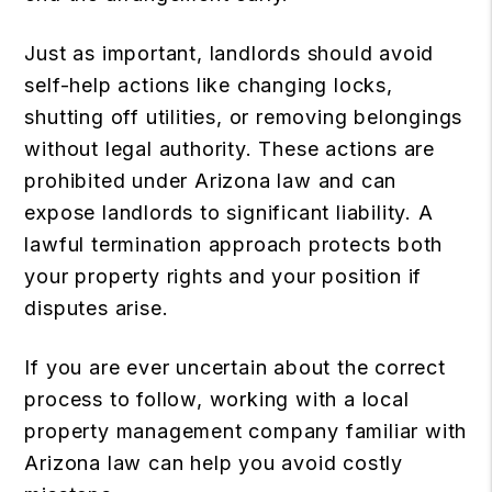
Just as important, landlords should avoid
self-help actions like changing locks,
shutting off utilities, or removing belongings
without legal authority. These actions are
prohibited under Arizona law and can
expose landlords to significant liability. A
lawful termination approach protects both
your property rights and your position if
disputes arise.
If you are ever uncertain about the correct
process to follow, working with a local
property management company
familiar with
Arizona law can help you avoid costly