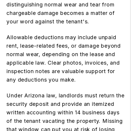
distinguishing normal wear and tear from
chargeable damage becomes a matter of
your word against the tenant's.
Allowable deductions may include unpaid
rent, lease-related fees, or damage beyond
normal wear, depending on the lease and
applicable law. Clear photos, invoices, and
inspection notes are valuable support for
any deductions you make.
Under Arizona law, landlords must return the
security deposit and provide an itemized
written accounting within 14 business days
of the tenant vacating the property. Missing
that window can put you at risk of losing