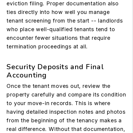
eviction filing. Proper documentation also
ties directly into how well you manage
tenant screening
from the start -- landlords
who place well-qualified tenants tend to
encounter fewer situations that require
termination proceedings at all.
Security Deposits and Final
Accounting
Once the tenant moves out, review the
property carefully and compare its condition
to your move-in records. This is where
having detailed inspection notes and photos
from the beginning of the tenancy makes a
real difference. Without that documentation,