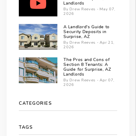
Landlords
By Drew Reeves - May 07,
2026
A Landlord's Guide to
Security Deposits in
Surprise, AZ
By Drew Reeves - Apr 21,
2026
The Pros and Cons of
Section 8 Tenants: A
Guide for Surprise, AZ
Landlords
By Drew Reeves - Apr 07,
2026
CATEGORIES
TAGS