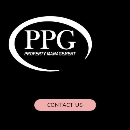
CONTACT US