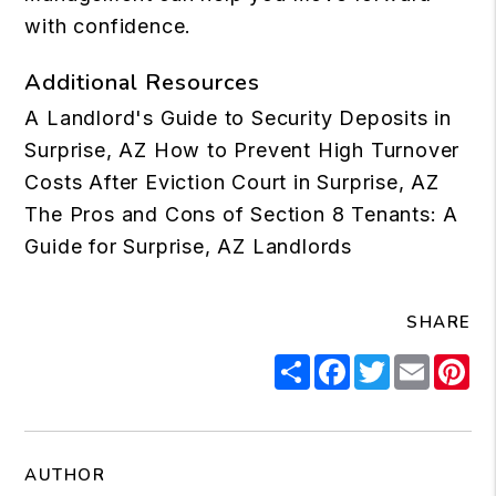
with confidence.
Additional Resources
A Landlord's Guide to Security Deposits in
Surprise, AZ
How to Prevent High Turnover
Costs After Eviction Court in Surprise, AZ
The Pros and Cons of Section 8 Tenants: A
Guide for Surprise, AZ Landlords
SHARE
Share
Facebook
Twitter
Email
Pi
AUTHOR