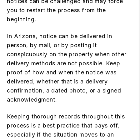
notices can be challenged and may force
you to restart the process from the
beginning.
In Arizona, notice can be delivered in
person, by mail, or by posting it
conspicuously on the property when other
delivery methods are not possible. Keep
proof of how and when the notice was
delivered, whether that is a delivery
confirmation, a dated photo, or a signed
acknowledgment.
Keeping thorough records throughout this
process is a best practice that pays off,
especially if the situation moves to an