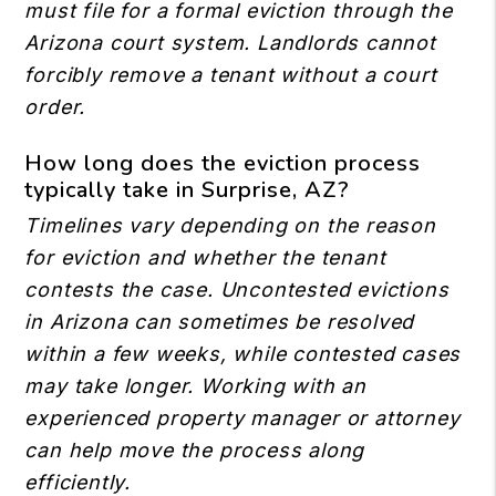
must file for a formal eviction through the
Arizona court system. Landlords cannot
forcibly remove a tenant without a court
order.
How long does the eviction process
typically take in Surprise, AZ?
Timelines vary depending on the reason
for eviction and whether the tenant
contests the case. Uncontested evictions
in Arizona can sometimes be resolved
within a few weeks, while contested cases
may take longer. Working with an
experienced property manager or attorney
can help move the process along
efficiently.