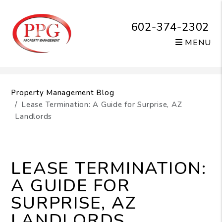
602-374-2302
MENU
Skip to main content
Property Management Blog
Lease Termination: A Guide for Surprise, AZ
Landlords
LEASE TERMINATION:
A GUIDE FOR
SURPRISE, AZ
LANDLORDS