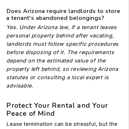
Does Arizona require landlords to store
a tenant's abandoned belongings?
Yes. Under Arizona law, if a tenant leaves
personal property behind after vacating,
landlords must follow specific procedures
before disposing of it. The requirements
depend on the estimated value of the
property left behind, so reviewing Arizona
statutes or consulting a local expert is
advisable.
Protect Your Rental and Your
Peace of Mind
Lease termination can be stressful, but the