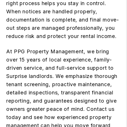
right process helps you stay in control.
When notices are handled properly,
documentation is complete, and final move-
out steps are managed professionally, you
reduce risk and protect your rental income.
At PPG Property Management, we bring
over 15 years of local experience, family-
driven service, and full-service support to
Surprise landlords. We emphasize thorough
tenant screening, proactive maintenance,
detailed inspections, transparent financial
reporting, and guarantees designed to give
owners greater peace of mind.
Contact us
today
and see how experienced property
management can help you move forward