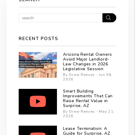
Search
RECENT POSTS
Arizona Rental Owners
Avoid Major Landlord-
Law Changes in 2026
Legislative Session
By Drew Reeves - Jun 08,
2026
Smart Building
Improvements That Can
Raise Rental Value in
Surprise, AZ
By Drew Reeves - May 21,
2026
Lease Termination: A
Guide for Surprise, AZ