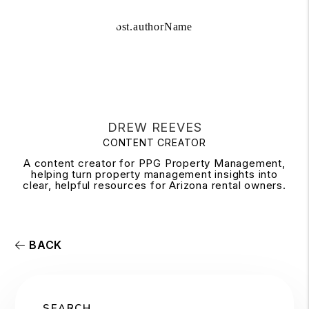
DREW REEVES
CONTENT CREATOR
A content creator for PPG Property Management,
helping turn property management insights into
clear, helpful resources for Arizona rental owners.
BACK
SEARCH