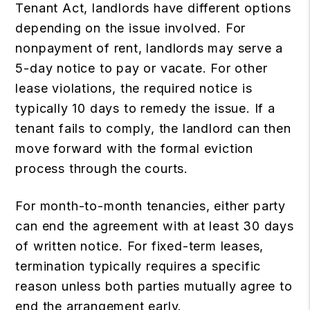
Tenant Act
, landlords have different options
depending on the issue involved. For
nonpayment of rent, landlords may serve a
5-day notice to pay or vacate. For other
lease violations, the required notice is
typically 10 days to remedy the issue. If a
tenant fails to comply, the landlord can then
move forward with the formal eviction
process through the courts.
For month-to-month tenancies, either party
can end the agreement with at least 30 days
of written notice. For fixed-term leases,
termination typically requires a specific
reason unless both parties mutually agree to
end the arrangement early.