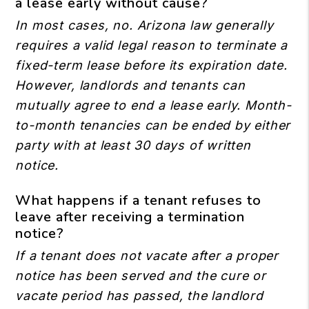
a lease early without cause?
In most cases, no. Arizona law generally
requires a valid legal reason to terminate a
fixed-term lease before its expiration date.
However, landlords and tenants can
mutually agree to end a lease early. Month-
to-month tenancies can be ended by either
party with at least 30 days of written
notice.
What happens if a tenant refuses to
leave after receiving a termination
notice?
If a tenant does not vacate after a proper
notice has been served and the cure or
vacate period has passed, the landlord