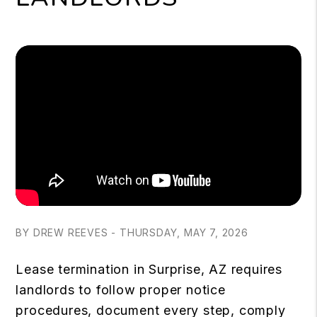
BY DREW REEVES - THURSDAY, MAY 7, 2026
Lease termination in Surprise, AZ requires
landlords to follow proper notice
procedures, document every step, comply