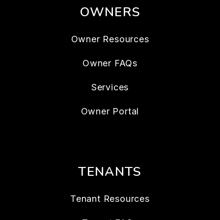
OWNERS
Owner Resources
Owner FAQs
Services
Owner Portal
TENANTS
Tenant Resources