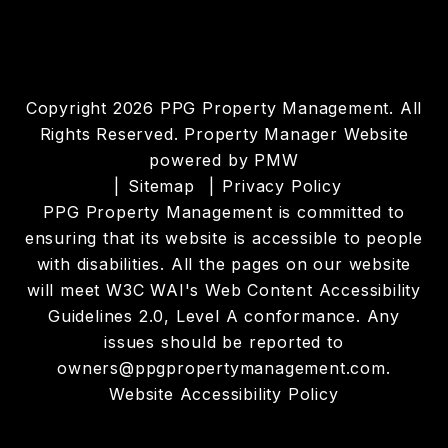
Copyright 2026 PPG Property Management. All
Rights Reserved. Property Manager Website
powered by
PMW
Sitemap
Privacy Policy
PPG Property Management is committed to
ensuring that its website is accessible to people
with disabilities. All the pages on our website
will meet W3C WAI's Web Content Accessibility
Guidelines 2.0, Level A conformance. Any
issues should be reported to
owners@ppgpropertymanagement.com
.
Website Accessibility Policy