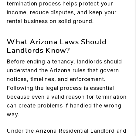
termination process helps protect your
income, reduce disputes, and keep your
rental business on solid ground.
What Arizona Laws Should
Landlords Know?
Before ending a tenancy, landlords should
understand the Arizona rules that govern
notices, timelines, and enforcement.
Following the legal process is essential
because even a valid reason for termination
can create problems if handled the wrong
way.
Under the
Arizona Residential Landlord and