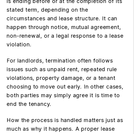
is ending before or at the completion of its
stated term, depending on the
circumstances and lease structure. It can
happen through notice, mutual agreement,
non-renewal, or a legal response to a lease
violation.
For landlords, termination often follows
issues such as unpaid rent, repeated rule
violations, property damage, or a tenant
choosing to move out early. In other cases,
both parties may simply agree it is time to
end the tenancy.
How the process is handled matters just as
much as why it happens. A proper lease