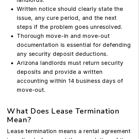
Written notice should clearly state the
issue, any cure period, and the next
steps if the problem goes unresolved.
Thorough move-in and move-out
documentation is essential for defending
any security deposit deductions.
Arizona landlords must return security
deposits and provide a written
accounting within 14 business days of
move-out.
What Does Lease Termination
Mean?
Lease termination means a rental agreement