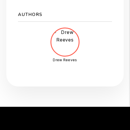
AUTHORS
Drew Reeves