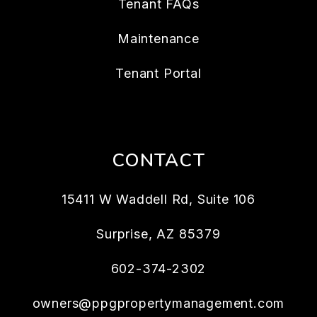
Tenant FAQs
Maintenance
Tenant Portal
CONTACT
15411 W Waddell Rd, Suite 106
Surprise
,
AZ
85379
602-374-2302
owners@ppgpropertymanagement.com