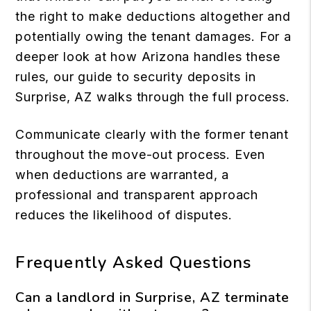
the right to make deductions altogether and
potentially owing the tenant damages. For a
deeper look at how Arizona handles these
rules, our guide to
security deposits in
Surprise, AZ
walks through the full process.
Communicate clearly with the former tenant
throughout the move-out process. Even
when deductions are warranted, a
professional and transparent approach
reduces the likelihood of disputes.
Frequently Asked Questions
Can a landlord in Surprise, AZ terminate