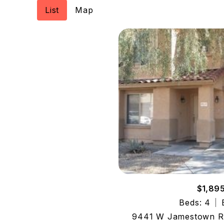
List
Map
$1,89
Beds: 4
9441 W Jamestown Rd