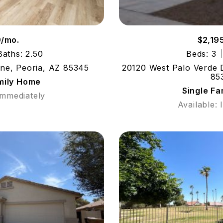
9/mo.
$2,19
Baths: 2.50
Beds: 3
ne, Peoria, AZ 85345
20120 West Palo Verde D
85
mily Home
Single F
Immediately
Available: