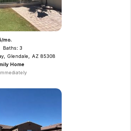
5/mo.
Baths: 3
ay, Glendale, AZ 85308
amily Home
 Immediately