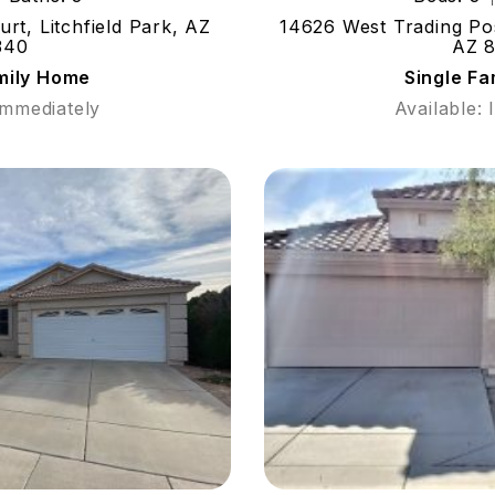
t, Litchfield Park, AZ
14626 West Trading Pos
340
AZ 
mily Home
Single F
Immediately
Available: