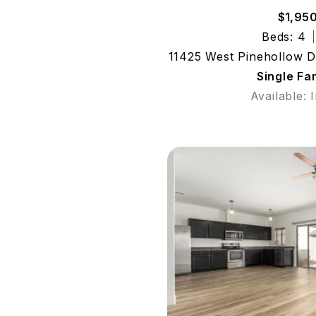
$1,95
Beds: 4
11425 West Pinehollow D
Single Fa
Available: 