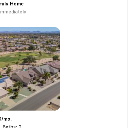
amily Home
 Immediately
0/mo.
Baths: 2