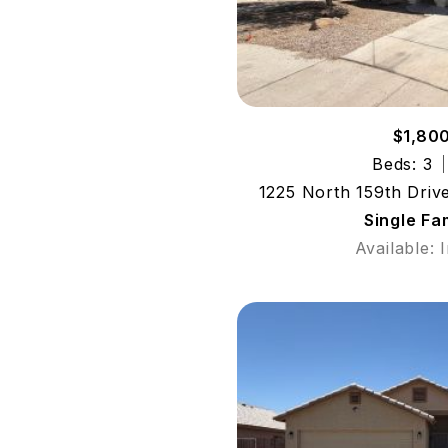
$1,80
Beds: 3
1225 North 159th Driv
Single Fa
Available: 