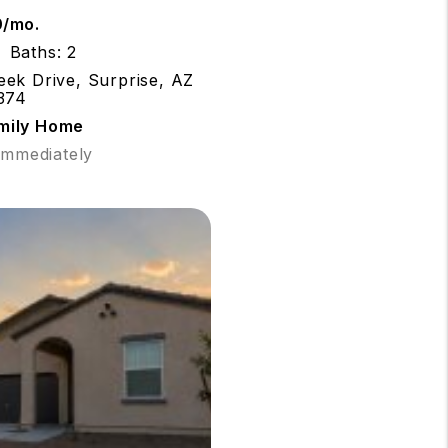
0/mo.
Baths: 2
ek Drive, Surprise, AZ
374
amily Home
 Immediately