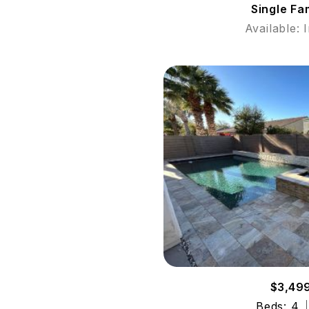
Single Fa
Available: 
$3,49
Beds: 4