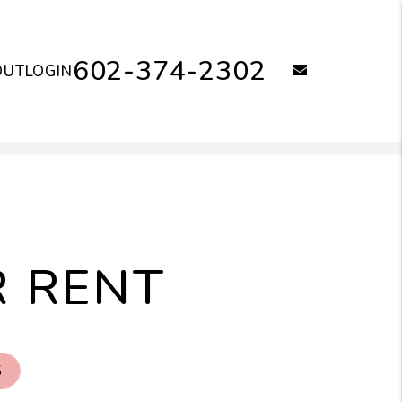
602-374-2302
email
OUT
LOGIN
R RENT
S