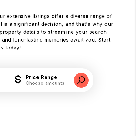
ur extensive listings offer a diverse range of
 is a significant decision, and that's why our
property details to streamline your search
 and long-lasting memories await you. Start
ty today!
Price Range
Choose amounts