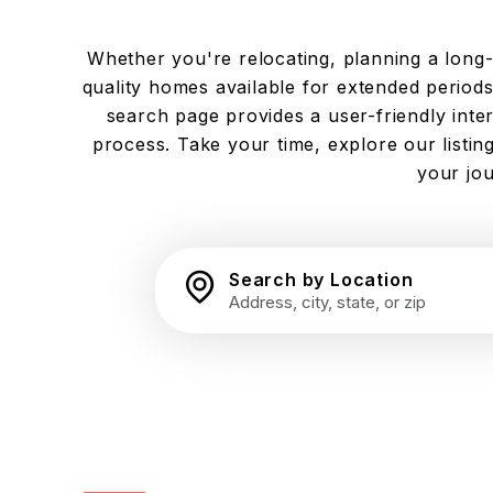
Whether you're relocating, planning a long-te
quality homes available for extended periods.
search page provides a user-friendly inte
process. Take your time, explore our listi
your jou
Search by Location