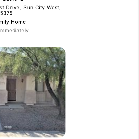
t Drive, Sun City West,
85375
amily Home
 Immediately