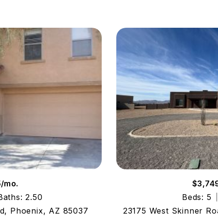
5/mo.
$3,74
Baths: 2.50
Beds: 5
, Phoenix, AZ 85037
23175 West Skinner Ro