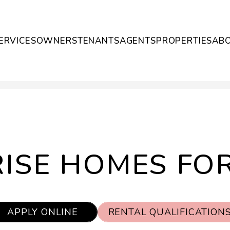
ERVICES
OWNERS
TENANTS
AGENTS
PROPERTIES
AB
ISE HOMES FO
APPLY ONLINE
RENTAL QUALIFICATION