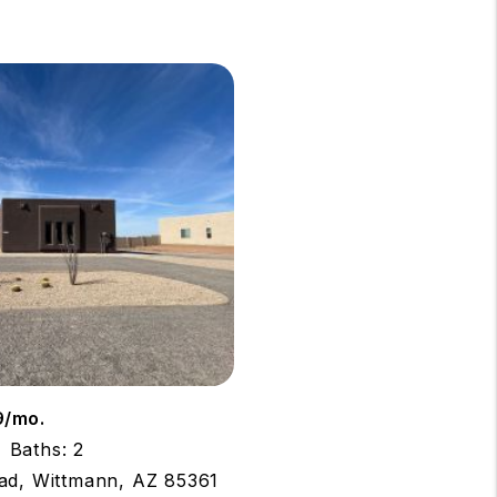
9/mo.
Baths: 2
ad, Wittmann, AZ 85361