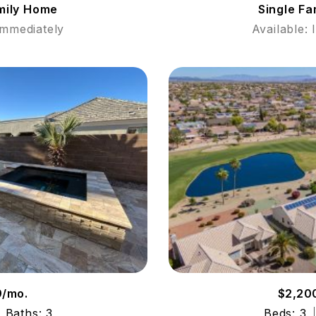
mily Home
Single F
Immediately
Available:
9/mo.
$2,20
Baths: 3
Beds: 3