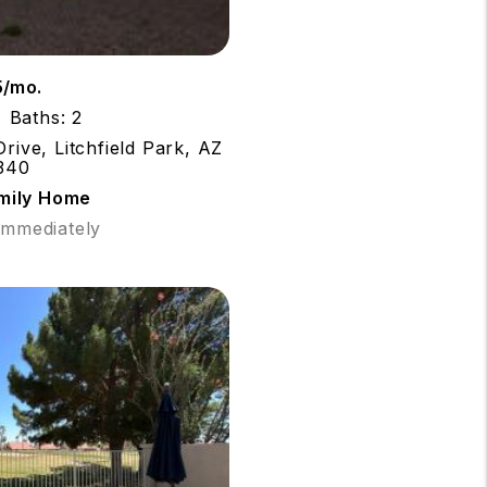
5/mo.
Baths: 2
rive, Litchfield Park, AZ
340
amily Home
 Immediately