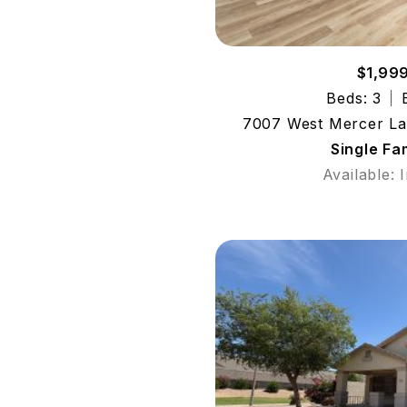
$1,99
Beds: 3
7007 West Mercer La
Single Fa
Available: 