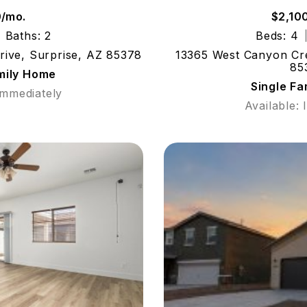
0/mo.
$2,10
Baths: 2
Beds: 4
rive, Surprise, AZ 85378
13365 West Canyon Cre
85
mily Home
Single F
Immediately
Available: