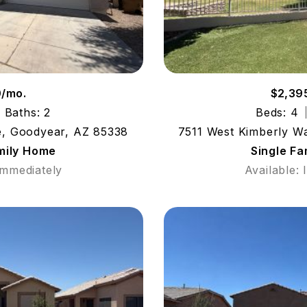
0/mo.
$2,39
Baths: 2
Beds: 4
e, Goodyear, AZ 85338
7511 West Kimberly W
mily Home
Single F
Immediately
Available: