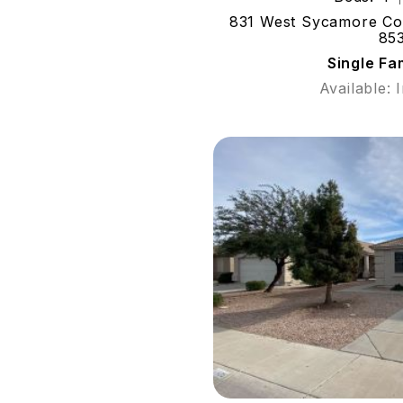
831 West Sycamore Cour
85
Single Fa
Available: 