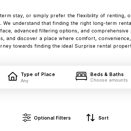
rm stay, or simply prefer the flexibility of renting, o
 We understand that finding the right long-term rental
rface, advanced filtering options, and comprehensive 
ngs, and discover a place where comfort, convenience,
rney towards finding the ideal Surprise rental proper
Type of Place
Beds & Baths
Choose amounts
Optional Filters
Sort