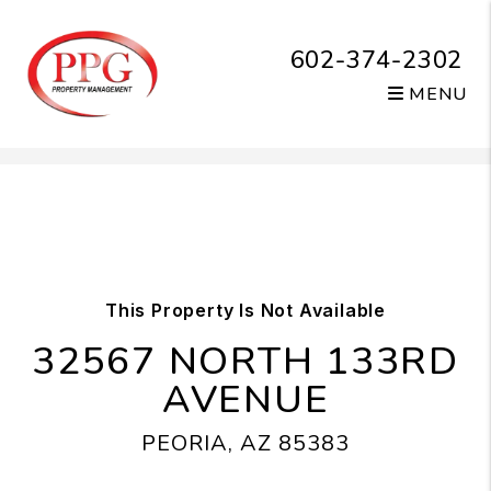
602-374-2302
MENU
Skip to main content
This Property Is Not Available
32567 NORTH 133RD
AVENUE
PEORIA, AZ 85383