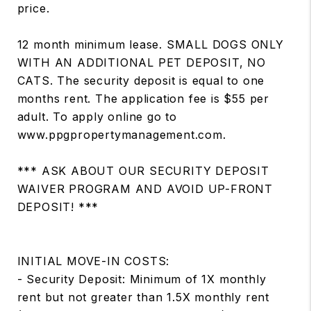
price.
12 month minimum lease. SMALL DOGS ONLY
WITH AN ADDITIONAL PET DEPOSIT, NO
CATS. The security deposit is equal to one
months rent. The application fee is $55 per
adult. To apply online go to
www.ppgpropertymanagement.com.
*** ASK ABOUT OUR SECURITY DEPOSIT
WAIVER PROGRAM AND AVOID UP-FRONT
DEPOSIT! ***
INITIAL MOVE-IN COSTS:
- Security Deposit: Minimum of 1X monthly
rent but not greater than 1.5X monthly rent