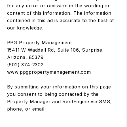
for any error or omission in the wording or
content of this information. The information
contained in this ad is accurate to the best of
our knowledge.
PPG Property Management
15411 W Waddell Rd, Suite 106, Surprise,
Arizona, 85379
(602) 374-2302
www.ppgpropertymanagement.com
By submitting your information on this page
you consent to being contacted by the
Property Manager and RentEngine via SMS,
phone, or email.