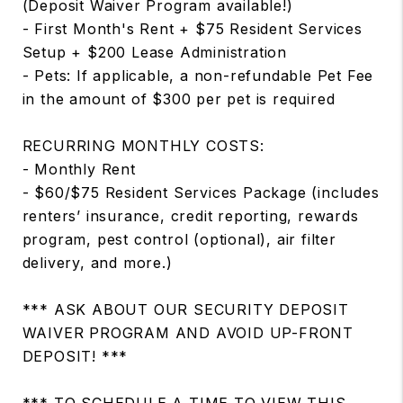
(Deposit Waiver Program available!)
- First Month's Rent + $75 Resident Services
Setup + $200 Lease Administration
- Pets: If applicable, a non-refundable Pet Fee
in the amount of $300 per pet is required
RECURRING MONTHLY COSTS:
- Monthly Rent
- $60/$75 Resident Services Package (includes
renters’ insurance, credit reporting, rewards
program, pest control (optional), air filter
delivery, and more.)
*** ASK ABOUT OUR SECURITY DEPOSIT
WAIVER PROGRAM AND AVOID UP-FRONT
DEPOSIT! ***
*** TO SCHEDULE A TIME TO VIEW THIS