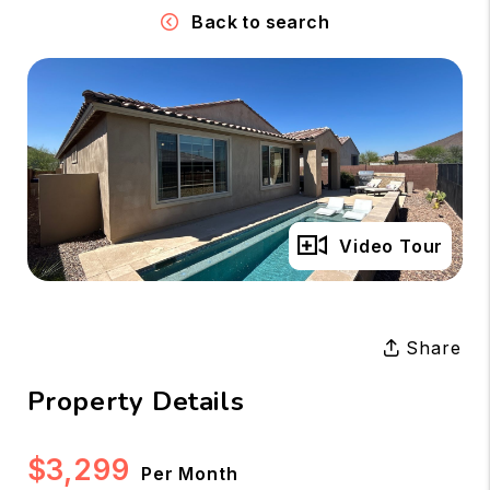
Back to search
Full Gallery
Video Tour
Share
Property Details
$3,299
Per Month