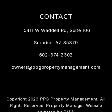
CONTACT
15411 W Waddell Rd, Suite 106
Surprise
,
AZ
85379
602-374-2302
owners@ppgpropertymanagement.com
Copyright 2026 PPG Property Management. All
Rights Reserved. Property Manager Website