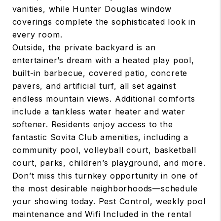
vanities, while Hunter Douglas window
coverings complete the sophisticated look in
every room.
Outside, the private backyard is an
entertainer’s dream with a heated play pool,
built-in barbecue, covered patio, concrete
pavers, and artificial turf, all set against
endless mountain views. Additional comforts
include a tankless water heater and water
softener. Residents enjoy access to the
fantastic Sovita Club amenities, including a
community pool, volleyball court, basketball
court, parks, children’s playground, and more.
Don’t miss this turnkey opportunity in one of
the most desirable neighborhoods—schedule
your showing today. Pest Control, weekly pool
maintenance and Wifi Included in the rental