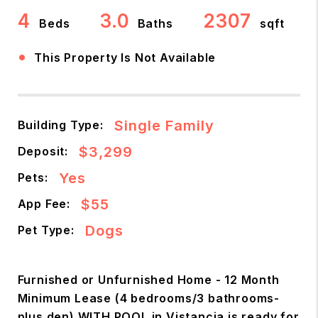
4
3.0
2307
Beds
Baths
sqft
•
This Property Is Not Available
Single Family
Building Type:
$3,299
Deposit:
Yes
Pets:
$55
App Fee:
Dogs
Pet Type:
Furnished or Unfurnished Home - 12 Month
Minimum Lease (4 bedrooms/3 bathrooms-
plus den) WITH POOL in Vistancia is ready for