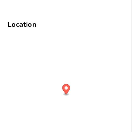
Location