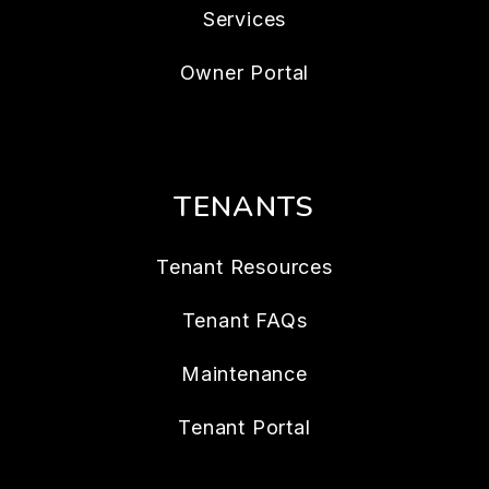
Services
Owner Portal
TENANTS
Tenant Resources
Tenant FAQs
Maintenance
Tenant Portal