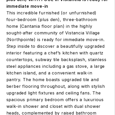
immediate move-in
This incredible furnished (or unfurnished)
four-bedroom (plus den), three-bathroom
home (Cantania floor plan) in the highly
sought-after community of Vistancia Village
(Northpointe) is ready for immediate move-in.
Step inside to discover a beautifully upgraded
interior featuring a chef’s kitchen with quartz
countertops, subway tile backsplash, stainless
steel appliances including a gas stove, a large
kitchen island, and a convenient walk-in
pantry. The home boasts upgraded tile and
berber flooring throughout, along with stylish
upgraded light fixtures and ceiling fans. The
spacious primary bedroom offers a luxurious
walk-in shower and closet with dual shower
heads, complemented by raised bathroom