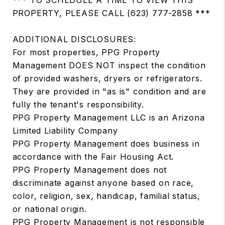
PROPERTY, PLEASE CALL (623) 777-2858 ***
ADDITIONAL DISCLOSURES:
For most properties, PPG Property
Management DOES NOT inspect the condition
of provided washers, dryers or refrigerators.
They are provided in "as is" condition and are
fully the tenant's responsibility.
PPG Property Management LLC is an Arizona
Limited Liability Company
PPG Property Management does business in
accordance with the Fair Housing Act.
PPG Property Management does not
discriminate against anyone based on race,
color, religion, sex, handicap, familial status,
or national origin.
PPG Property Management is not responsible