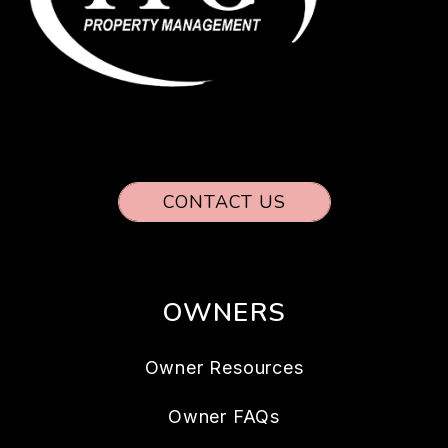
CONTACT US
OWNERS
Owner Resources
Owner FAQs