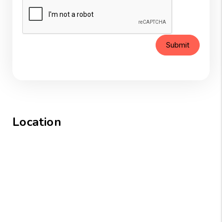
Submit
Location