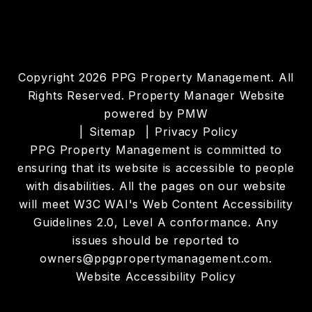
Copyright 2026 PPG Property Management. All
Rights Reserved. Property Manager Website
powered by
PMW
Sitemap
Privacy Policy
PPG Property Management is committed to
ensuring that its website is accessible to people
with disabilities. All the pages on our website
will meet W3C WAI's Web Content Accessibility
Guidelines 2.0, Level A conformance. Any
issues should be reported to
owners@ppgpropertymanagement.com
.
Website Accessibility Policy