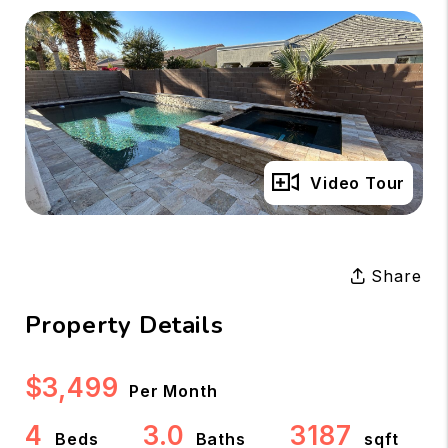
Full Gallery
Video Tour
Share
Property Details
$3,499
Per Month
4
3.0
3187
Beds
Baths
sqft