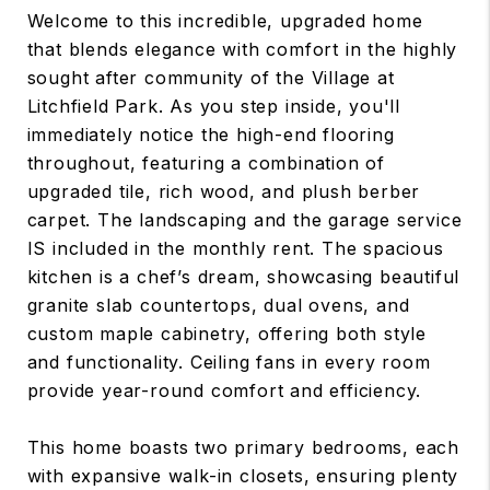
Welcome to this incredible, upgraded home
that blends elegance with comfort in the highly
sought after community of the Village at
Litchfield Park. As you step inside, you'll
immediately notice the high-end flooring
throughout, featuring a combination of
upgraded tile, rich wood, and plush berber
carpet. The landscaping and the garage service
IS included in the monthly rent. The spacious
kitchen is a chef’s dream, showcasing beautiful
granite slab countertops, dual ovens, and
custom maple cabinetry, offering both style
and functionality. Ceiling fans in every room
provide year-round comfort and efficiency.
This home boasts two primary bedrooms, each
with expansive walk-in closets, ensuring plenty