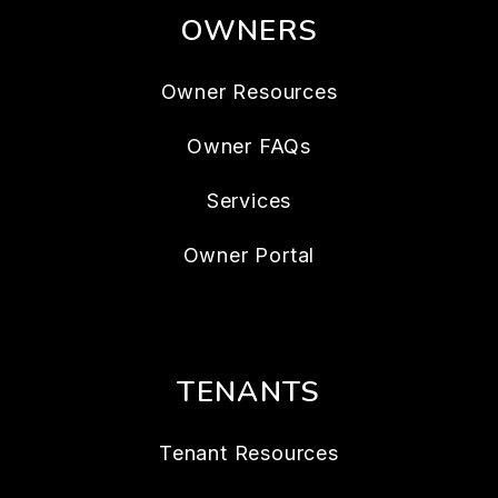
OWNERS
Owner Resources
Owner FAQs
Services
Owner Portal
TENANTS
Tenant Resources