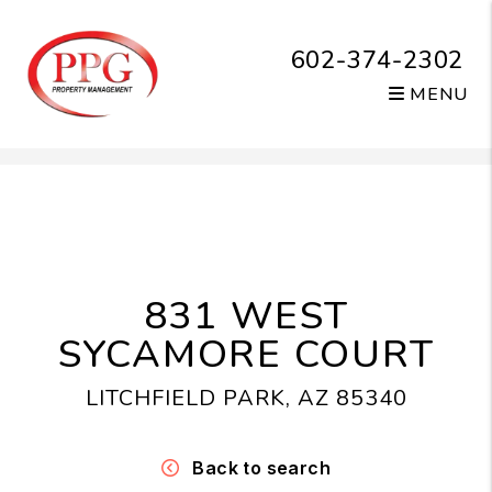
602-374-2302
MENU
Skip to main content
831 WEST
SYCAMORE COURT
LITCHFIELD PARK, AZ 85340
Back to search