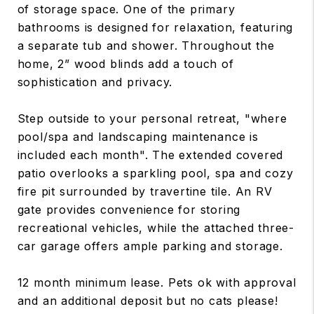
of storage space. One of the primary
bathrooms is designed for relaxation, featuring
a separate tub and shower. Throughout the
home, 2” wood blinds add a touch of
sophistication and privacy.
Step outside to your personal retreat, "where
pool/spa and landscaping maintenance is
included each month". The extended covered
patio overlooks a sparkling pool, spa and cozy
fire pit surrounded by travertine tile. An RV
gate provides convenience for storing
recreational vehicles, while the attached three-
car garage offers ample parking and storage.
12 month minimum lease. Pets ok with approval
and an additional deposit but no cats please!