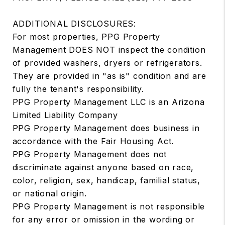
ADDITIONAL DISCLOSURES:
For most properties, PPG Property
Management DOES NOT inspect the condition
of provided washers, dryers or refrigerators.
They are provided in "as is" condition and are
fully the tenant's responsibility.
PPG Property Management LLC is an Arizona
Limited Liability Company
PPG Property Management does business in
accordance with the Fair Housing Act.
PPG Property Management does not
discriminate against anyone based on race,
color, religion, sex, handicap, familial status,
or national origin.
PPG Property Management is not responsible
for any error or omission in the wording or