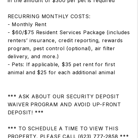
in the amount of $300 per pet is required
RECURRING MONTHLY COSTS:
- Monthly Rent
- $60/$75 Resident Services Package (includes
renters’ insurance, credit reporting, rewards
program, pest control (optional), air filter
delivery, and more.)
- Pets: If applicable, $35 pet rent for first
animal and $25 for each additional animal
*** ASK ABOUT OUR SECURITY DEPOSIT
WAIVER PROGRAM AND AVOID UP-FRONT
DEPOSIT! ***
*** TO SCHEDULE A TIME TO VIEW THIS
PROPERTY, PLEASE CALL (623) 777-2858 ***