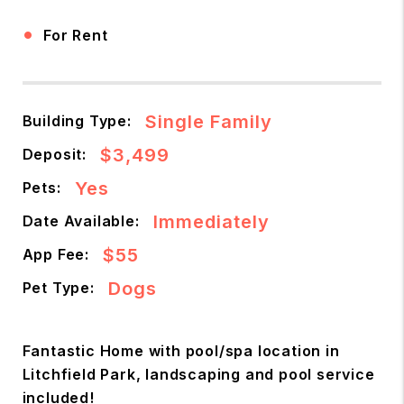
•
For Rent
Single Family
Building Type:
$3,499
Deposit:
Yes
Pets:
Immediately
Date Available:
$55
App Fee:
Dogs
Pet Type:
Fantastic Home with pool/spa location in
Litchfield Park, landscaping and pool service
included!