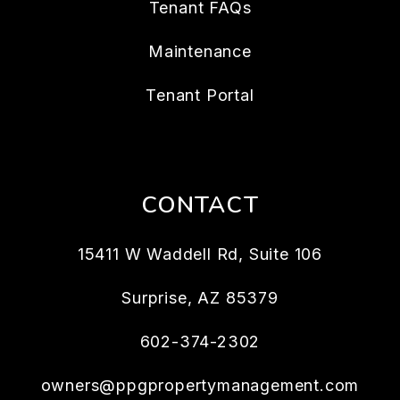
Tenant FAQs
Maintenance
Tenant Portal
CONTACT
15411 W Waddell Rd, Suite 106
Surprise
,
AZ
85379
602-374-2302
owners@ppgpropertymanagement.com