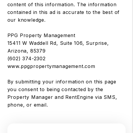
content of this information. The information
contained in this ad is accurate to the best of
our knowledge.
PPG Property Management
15411 W Waddell Rd, Suite 106, Surprise,
Arizona, 85379
(602) 374-2302
www.ppgpropertymanagement.com
By submitting your information on this page
you consent to being contacted by the
Property Manager and RentEngine via SMS,
phone, or email.