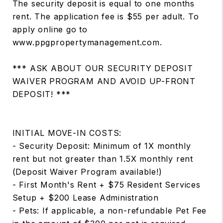
The security deposit is equal to one months
rent. The application fee is $55 per adult. To
apply online go to
www.ppgpropertymanagement.com.
*** ASK ABOUT OUR SECURITY DEPOSIT
WAIVER PROGRAM AND AVOID UP-FRONT
DEPOSIT! ***
INITIAL MOVE-IN COSTS:
- Security Deposit: Minimum of 1X monthly
rent but not greater than 1.5X monthly rent
(Deposit Waiver Program available!)
- First Month's Rent + $75 Resident Services
Setup + $200 Lease Administration
- Pets: If applicable, a non-refundable Pet Fee