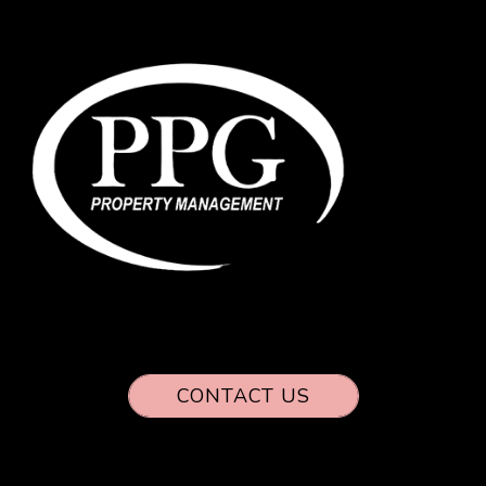
CONTACT US