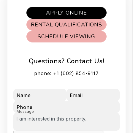
APPLY ONLINE
RENTAL QUALIFICATIONS
SCHEDULE VIEWING
Questions? Contact Us!
phone:
+1 (602) 854-9117
Name
Email
Phone
Message