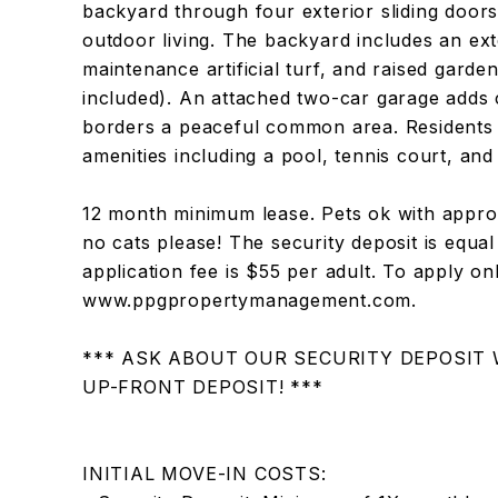
backyard through four exterior sliding doors
outdoor living. The backyard includes an ex
maintenance artificial turf, and raised garde
included). An attached two-car garage adds
borders a peaceful common area. Residents
amenities including a pool, tennis court, and
12 month minimum lease. Pets ok with approv
no cats please! The security deposit is equa
application fee is $55 per adult. To apply on
www.ppgpropertymanagement.com.
*** ASK ABOUT OUR SECURITY DEPOSIT
UP-FRONT DEPOSIT! ***
INITIAL MOVE-IN COSTS: