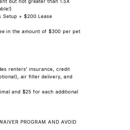
ent but not greater than 1.5X
ble!)
es Setup + $200 Lease
Fee in the amount of $300 per pet
es renters’ insurance, credit
onal), air filter delivery, and
animal and $25 for each additional
 WAIVER PROGRAM AND AVOID