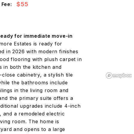
$55
 Fee:
eady for immediate move-in
more Estates is ready for
ed in 2026 with modern finishes
ood flooring with plush carpet in
 in both the kitchen and
lose cabinetry, a stylish tile
while the bathrooms include
ilings in the living room and
nd the primary suite offers a
ditional upgrades include 4-inch
t, and a remodeled electric
 living room. The home is
tyard and opens to a large