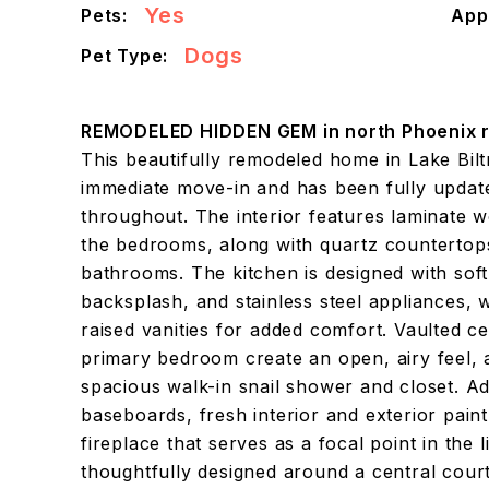
Yes
Pets:
App
Dogs
Pet Type:
REMODELED HIDDEN GEM in north Phoenix r
This beautifully remodeled home in Lake Bilt
immediate move-in and has been fully updat
throughout. The interior features laminate w
the bedrooms, along with quartz countertops
bathrooms. The kitchen is designed with soft-c
backsplash, and stainless steel appliances, 
raised vanities for added comfort. Vaulted ce
primary bedroom create an open, airy feel, a
spacious walk-in snail shower and closet. Ad
baseboards, fresh interior and exterior pain
fireplace that serves as a focal point in the
thoughtfully designed around a central cour