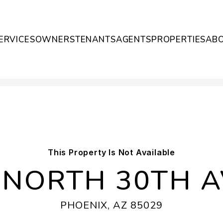
ERVICES
OWNERS
TENANTS
AGENTS
PROPERTIES
AB
This Property Is Not Available
 NORTH 30TH 
PHOENIX, AZ 85029