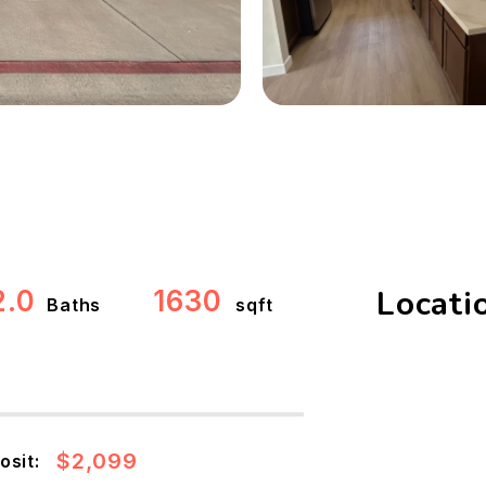
Locati
2.0
1630
Baths
sqft
$2,099
osit: