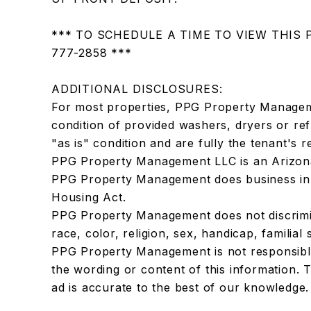
*** TO SCHEDULE A TIME TO VIEW THIS 
777-2858 ***
ADDITIONAL DISCLOSURES:
For most properties, PPG Property Manage
condition of provided washers, dryers or ref
"as is" condition and are fully the tenant's re
PPG Property Management LLC is an Arizona
PPG Property Management does business in 
Housing Act.
PPG Property Management does not discrimi
race, color, religion, sex, handicap, familial 
PPG Property Management is not responsible
the wording or content of this information. T
ad is accurate to the best of our knowledge.