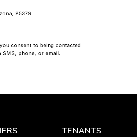
izona, 85379
 you consent to being contacted
a SMS, phone, or email.
ERS
TENANTS