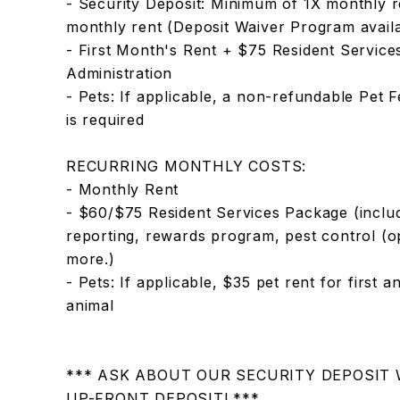
- Security Deposit: Minimum of 1X monthly r
monthly rent (Deposit Waiver Program availa
- First Month's Rent + $75 Resident Servic
Administration
- Pets: If applicable, a non-refundable Pet 
is required
RECURRING MONTHLY COSTS:
- Monthly Rent
- $60/$75 Resident Services Package (includ
reporting, rewards program, pest control (opti
more.)
- Pets: If applicable, $35 pet rent for first 
animal
*** ASK ABOUT OUR SECURITY DEPOSIT
UP-FRONT DEPOSIT! ***