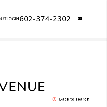
602-374-2302
email
OUT
LOGIN
AVENUE
Back to search