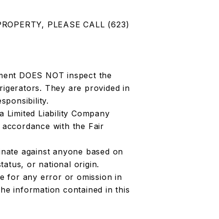
PROPERTY, PLEASE CALL (623)
ment DOES NOT inspect the
rigerators. They are provided in
sponsibility.
 Limited Liability Company
accordance with the Fair
nate against anyone based on
status, or national origin.
 for any error or omission in
he information contained in this