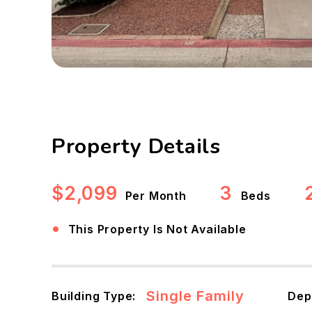
Property Details
$2,099
3
Per Month
Beds
•
This Property Is Not Available
Single Family
Building Type:
Dep