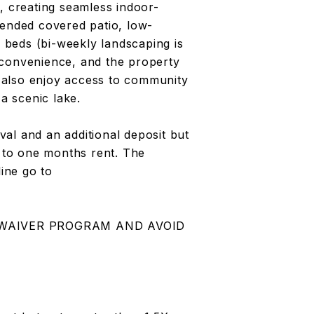
, creating seamless indoor-
tended covered patio, low-
n beds (bi-weekly landscaping is
 convenience, and the property
 also enjoy access to community
 a scenic lake.
al and an additional deposit but
l to one months rent. The
line go to
 WAIVER PROGRAM AND AVOID