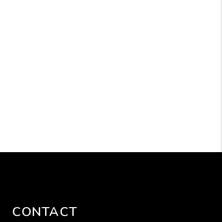
CONTACT