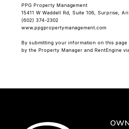
PPG Property Management
15411 W Waddell Rd, Suite 106, Surprise, Ar
(602) 374-2302
www.ppgpropertymanagement.com
By submitting your information on this page
by the Property Manager and RentEngine vi
OWN