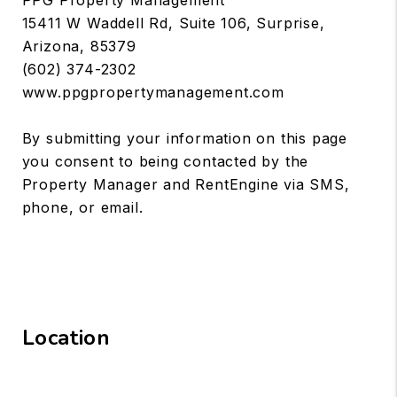
15411 W Waddell Rd, Suite 106, Surprise,
Arizona, 85379
(602) 374-2302
www.ppgpropertymanagement.com
By submitting your information on this page
you consent to being contacted by the
Property Manager and RentEngine via SMS,
phone, or email.
Location