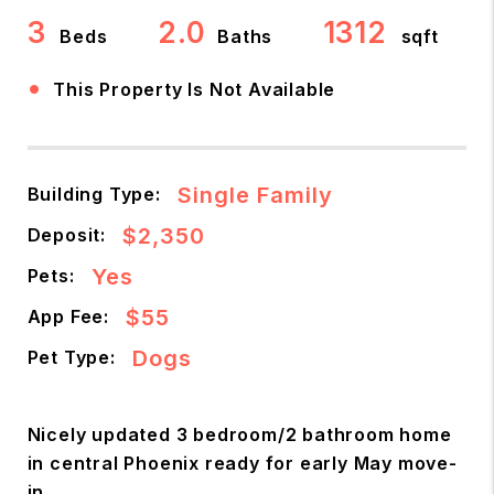
3
2.0
1312
Beds
Baths
sqft
•
This Property Is Not Available
Single Family
Building Type:
$2,350
Deposit:
Yes
Pets:
$55
App Fee:
Dogs
Pet Type:
Nicely updated 3 bedroom/2 bathroom home
in central Phoenix ready for early May move-
in