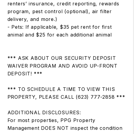
renters’ insurance, credit reporting, rewards
program, pest control (optional), air filter
delivery, and more.)
- Pets: If applicable, $35 pet rent for first
animal and $25 for each additional animal
*** ASK ABOUT OUR SECURITY DEPOSIT
WAIVER PROGRAM AND AVOID UP-FRONT
DEPOSIT! ***
*** TO SCHEDULE A TIME TO VIEW THIS
PROPERTY, PLEASE CALL (623) 777-2858 ***
ADDITIONAL DISCLOSURES:
For most properties, PPG Property
Management DOES NOT inspect the condition