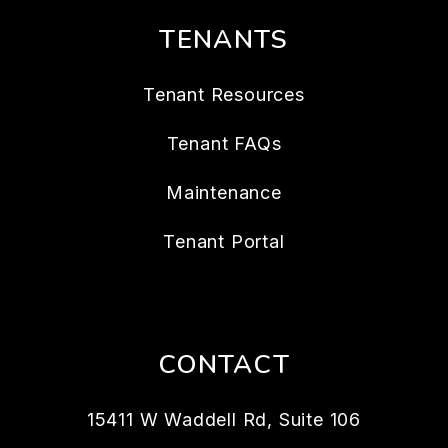
TENANTS
Tenant Resources
Tenant FAQs
Maintenance
Tenant Portal
CONTACT
15411 W Waddell Rd, Suite 106