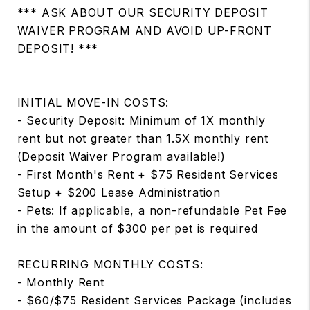
*** ASK ABOUT OUR SECURITY DEPOSIT
WAIVER PROGRAM AND AVOID UP-FRONT
DEPOSIT! ***
INITIAL MOVE-IN COSTS:
- Security Deposit: Minimum of 1X monthly
rent but not greater than 1.5X monthly rent
(Deposit Waiver Program available!)
- First Month's Rent + $75 Resident Services
Setup + $200 Lease Administration
- Pets: If applicable, a non-refundable Pet Fee
in the amount of $300 per pet is required
RECURRING MONTHLY COSTS:
- Monthly Rent
- $60/$75 Resident Services Package (includes