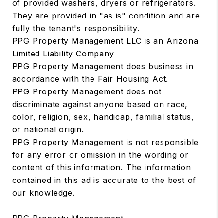
of provided washers, dryers or refrigerators.
They are provided in "as is" condition and are
fully the tenant's responsibility.
PPG Property Management LLC is an Arizona
Limited Liability Company
PPG Property Management does business in
accordance with the Fair Housing Act.
PPG Property Management does not
discriminate against anyone based on race,
color, religion, sex, handicap, familial status,
or national origin.
PPG Property Management is not responsible
for any error or omission in the wording or
content of this information. The information
contained in this ad is accurate to the best of
our knowledge.
PPG Property Management