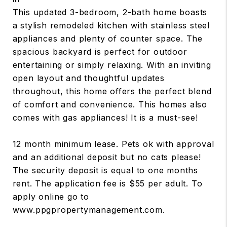
This updated 3-bedroom, 2-bath home boasts
a stylish remodeled kitchen with stainless steel
appliances and plenty of counter space. The
spacious backyard is perfect for outdoor
entertaining or simply relaxing. With an inviting
open layout and thoughtful updates
throughout, this home offers the perfect blend
of comfort and convenience. This homes also
comes with gas appliances! It is a must-see!
12 month minimum lease. Pets ok with approval
and an additional deposit but no cats please!
The security deposit is equal to one months
rent. The application fee is $55 per adult. To
apply online go to
www.ppgpropertymanagement.com.