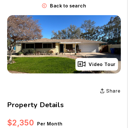
Back to search
Full Gallery
Video Tour
Share
Property Details
$2,350
Per Month