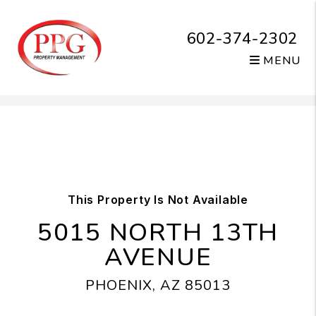
602-374-2302
MENU
Skip to main content
This Property Is Not Available
5015 NORTH 13TH
AVENUE
PHOENIX, AZ 85013