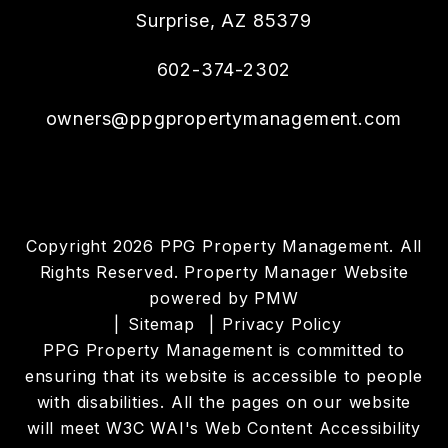
Surprise
,
AZ
85379
602-374-2302
owners@ppgpropertymanagement.com
Copyright 2026 PPG Property Management. All
Rights Reserved. Property Manager Website
powered by
PMW
Sitemap
Privacy Policy
PPG Property Management is committed to
ensuring that its website is accessible to people
with disabilities. All the pages on our website
will meet W3C WAI's Web Content Accessibility