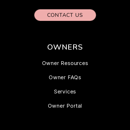
CONTACT US
OWNERS
Owner Resources
Owner FAQs
Services
Owner Portal